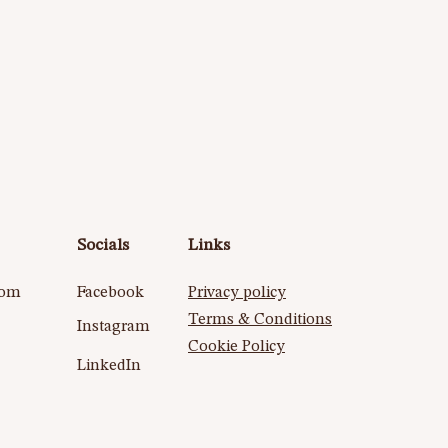
Socials
Links
com
Facebook
Privacy policy
Terms & Conditions
Instagram
Cookie Policy​
LinkedIn