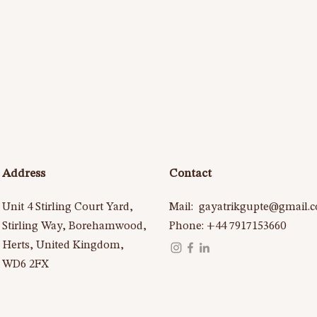
Address
Contact
Unit 4 Stirling Court Yard,
Mail:
gayatrikgupte@gmail.
Stirling Way, Borehamwood,
Phone: +44 7917153660
Herts, United Kingdom,
WD6 2FX